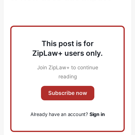
Law Firms?
This post is for
ZipLaw+ users only.
Join ZipLaw+ to continue
reading
Subscribe now
Already have an account?
Sign in