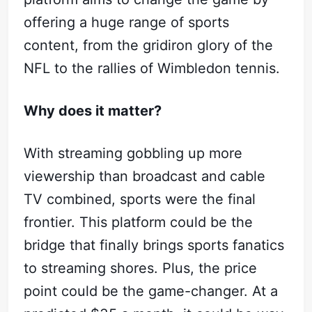
Subscribe
offering a huge range of sports
Sign in
content, from the gridiron glory of the
NFL to the rallies of Wimbledon tennis.
Why does it matter?
With streaming gobbling up more
viewership than broadcast and cable
TV combined, sports were the final
frontier. This platform could be the
bridge that finally brings sports fanatics
to streaming shores. Plus, the price
point could be the game-changer. At a