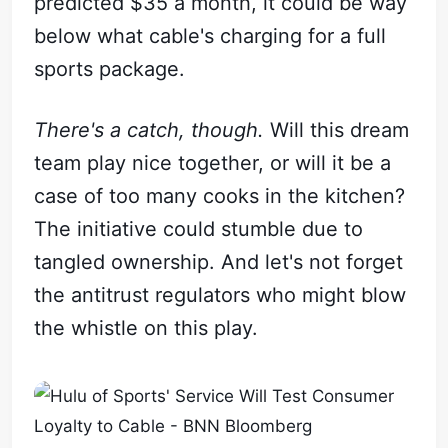
predicted $35 a month, it could be way
below what cable's charging for a full
sports package.
There's a catch, though.
Will this dream
team play nice together, or will it be a
case of too many cooks in the kitchen?
The initiative could stumble due to
tangled ownership. And let's not forget
the antitrust regulators who might blow
the whistle on this play.