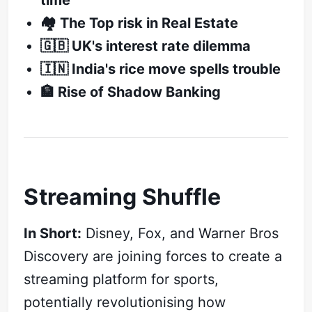
time
🏘️ The Top risk in Real Estate
🇬🇧 UK's interest rate dilemma
🇮🇳 India's rice move spells trouble
🏦 Rise of Shadow Banking
Streaming Shuffle
In Short:
Disney, Fox, and Warner Bros
Discovery are joining forces to create a
streaming platform for sports,
potentially revolutionising how