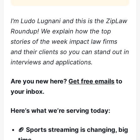
I'm Ludo Lugnani and this is the ZipLaw
Roundup! We explain how the top
stories of the week impact law firms
and their clients so you can stand out in
interviews and applications.
Are you new here?
Get free emails
to
your inbox.
Here’s what we’re serving today:
🏈 Sports streaming is changing, big