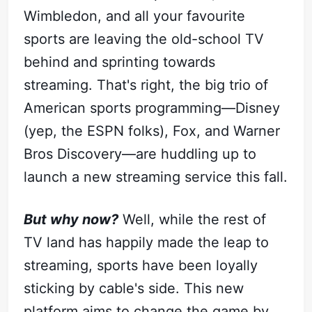
Wimbledon, and all your favourite
sports are leaving the old-school TV
behind and sprinting towards
streaming. That's right, the big trio of
American sports programming—Disney
(yep, the ESPN folks), Fox, and Warner
Bros Discovery—are huddling up to
launch a new streaming service this fall.
But why now?
Well, while the rest of
TV land has happily made the leap to
streaming, sports have been loyally
sticking by cable's side. This new
platform aims to change the game by