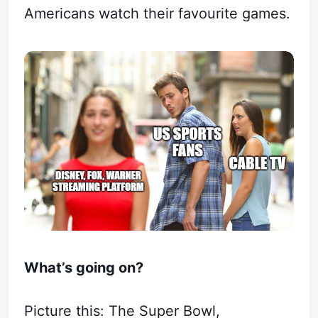
Americans watch their favourite games.
What’s going on?
Picture this: The Super Bowl,