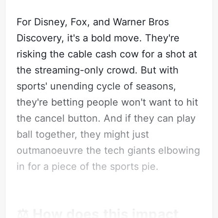
For Disney, Fox, and Warner Bros
Discovery, it's a bold move. They're
risking the cable cash cow for a shot at
the streaming-only crowd. But with
sports' unending cycle of seasons,
they're betting people won't want to hit
the cancel button. And if they can play
ball together, they might just
outmanoeuvre the tech giants elbowing
in for a piece of the sports pie.
⚖️ How does this impact