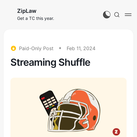
ZipLaw
Get a TC this year.
Paid-Only Post
Feb 11, 2024
Streaming Shuffle